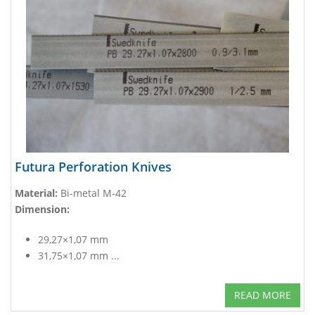
Futura Perforation Knives
Material:
Bi-metal M-42
Dimension:
29,27×1,07 mm
31,75×1,07 mm ...
READ MORE