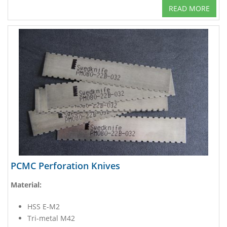
READ MORE
PCMC Perforation Knives
Material:
HSS E-M2
Tri-metal M42