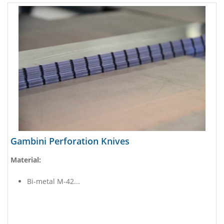
Gambini Perforation Knives
Material:
Bi-metal M-42...