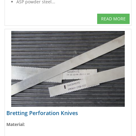
ASP powder steel...
READ MORE
Bretting Perforation Knives
Material: