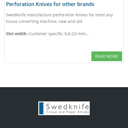
Perforation Knives for other brands
Swedknife manufacture perforation knives for most any
tissue converting machine, new and old
Slot width:
Customer specific, 0,4-2,0 mm...
READ MORE