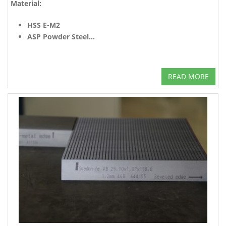
Material:
HSS E-M2
ASP Powder Steel...
READ MORE