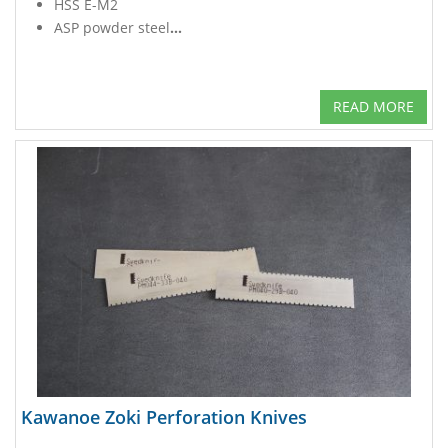
HSS E-M2
ASP powder steel
...
READ MORE
Kawanoe Zoki Perforation Knives