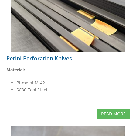
Perini Perforation Knives
Material:
Bi-metal M-42
SC30 Tool Steel...
READ MORE