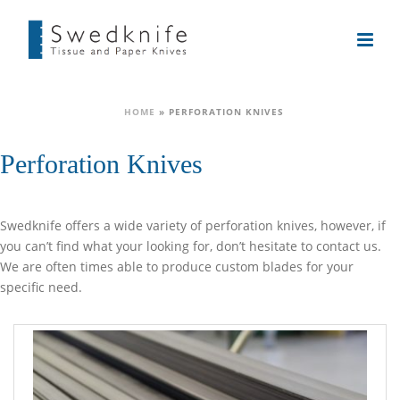
HOME
»
PERFORATION KNIVES
Perforation Knives
Swedknife offers a wide variety of perforation knives, however, if
you can’t find what your looking for, don’t hesitate to contact us.
We are often times able to produce custom blades for your
specific need.